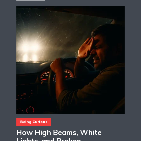
Being Curious
How High Beams, White
Lights, and Broken