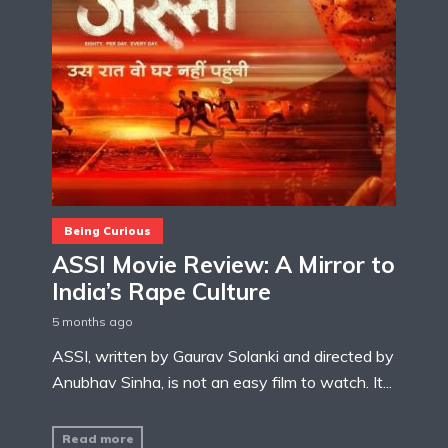
Being Curious
ASSI Movie Review: A Mirror to
India’s Rape Culture
5 months ago
ASSI, written by Gaurav Solanki and directed by
Anubhav Sinha, is not an easy film to watch. It...
Read more