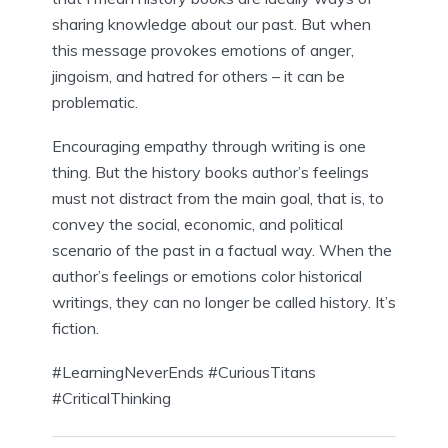
sharing knowledge about our past. But when 
this message provokes emotions of anger, 
jingoism, and hatred for others – it can be 
problematic.
Encouraging empathy through writing is one 
thing. But the history books author’s feelings 
must not distract from the main goal, that is, to 
convey the social, economic, and political 
scenario of the past in a factual way. When the 
author’s feelings or emotions color historical 
writings, they can no longer be called history. It’s 
fiction.
#LearningNeverEnds #CuriousTitans 
#CriticalThinking