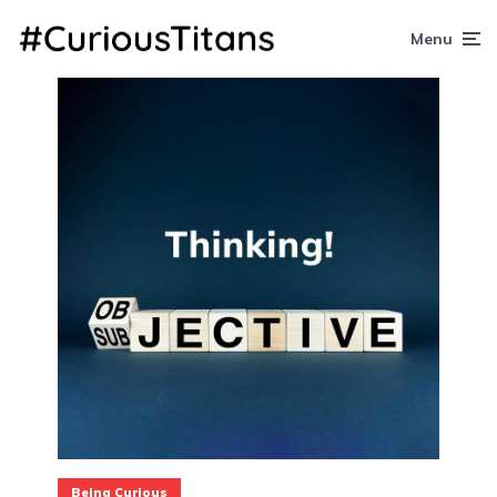
Menu
Being Curious