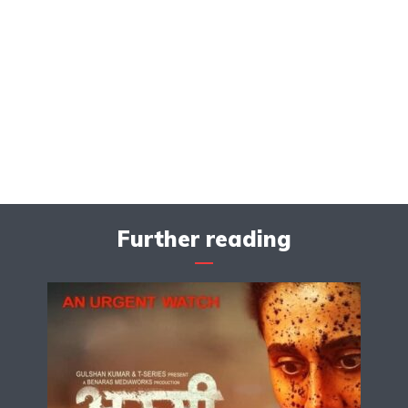
Further reading