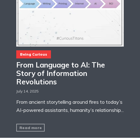
Being Curious
From Language to AI: The
Story of Information
Revolutions
July 14, 2025
From ancient storytelling around fires to today’s
AI-powered assistants, humanity’s relationship...
Read more