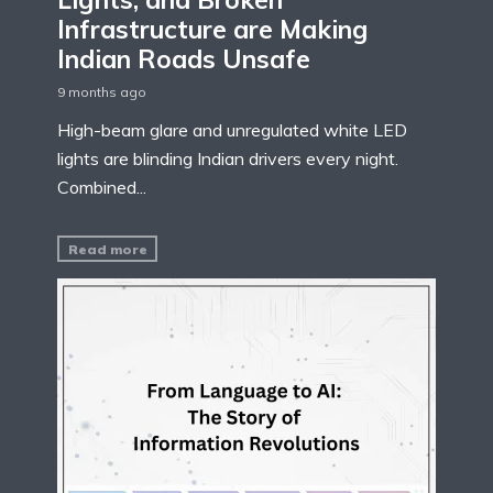
Infrastructure are Making
Indian Roads Unsafe
9 months ago
High-beam glare and unregulated white LED
lights are blinding Indian drivers every night.
Combined...
Read more