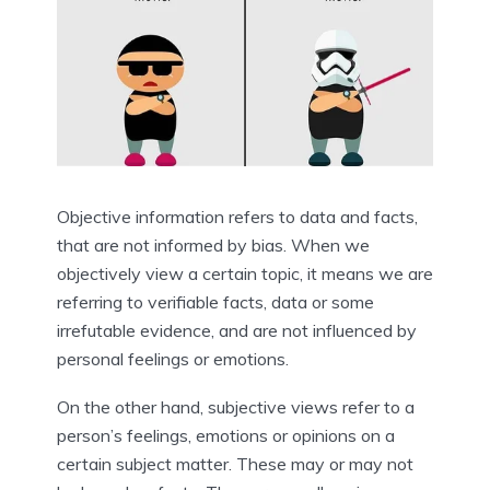
Objective information refers to data and facts, 
that are not informed by bias. When we 
objectively view a certain topic, it means we are 
referring to verifiable facts, data or some 
irrefutable evidence, and are not influenced by 
personal feelings or emotions.
On the other hand, subjective views refer to a 
person’s feelings, emotions or opinions on a 
certain subject matter. These may or may not 