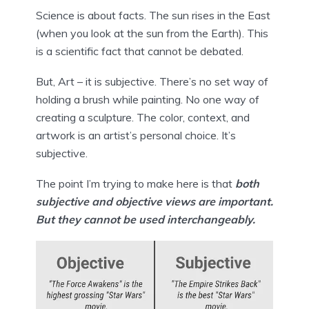
Science is about facts. The sun rises in the East 
(when you look at the sun from the Earth). This 
is a scientific fact that cannot be debated.
But, Art – it is subjective. There’s no set way of 
holding a brush while painting. No one way of 
creating a sculpture. The color, context, and 
artwork is an artist’s personal choice. It’s 
subjective.
The point I’m trying to make here is that 
both 
subjective and objective views are important. 
But they cannot be used interchangeably.