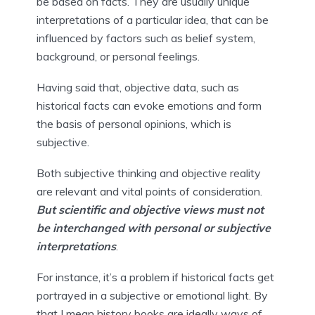
be based on facts. They are usually unique 
interpretations of a particular idea, that can be 
influenced by factors such as belief system, 
background, or personal feelings.
Having said that, objective data, such as 
historical facts can evoke emotions and form 
the basis of personal opinions, which is 
subjective.
Both subjective thinking and objective reality 
are relevant and vital points of consideration. 
But scientific and objective views must not 
be interchanged with personal or subjective 
interpretations
.
For instance, it’s a problem if historical facts get 
portrayed in a subjective or emotional light. By 
that I mean history books are ideally ways of 