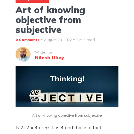
Art of knowing
objective from
subjective
0 Comments
August 28, 2022
2 min read
Written by
Nilesh Ukey
Art of knowing objective from subjective
Is 2+2 = 4 or 5?  It is 4 and that is a fact.