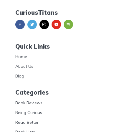
CuriousTitans
Quick Links
Home
About Us
Blog
Categories
Book Reviews
Being Curious
Read Better
Book Lists