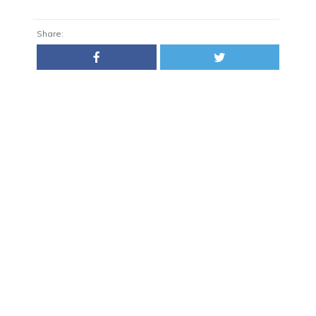
Share: