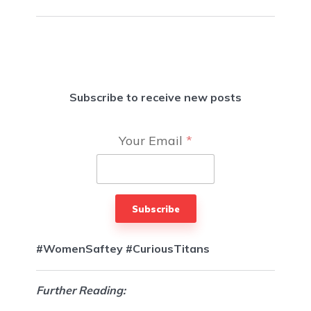
Subscribe to receive new posts
Your Email
*
Subscribe
#WomenSaftey
#CuriousTitans
Further Reading: