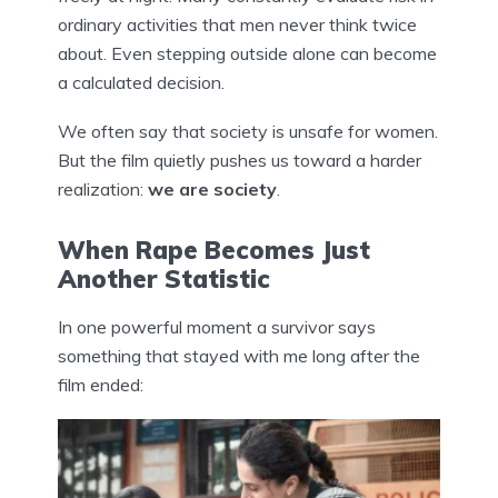
ordinary activities that men never think twice
about. Even stepping outside alone can become
a calculated decision.
We often say that society is unsafe for women.
But the film quietly pushes us toward a harder
realization:
we are society
.
When Rape Becomes Just
Another Statistic
In one powerful moment a survivor says
something that stayed with me long after the
film ended: