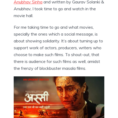
Anubhav Sinha
and written by Gaurav Solanki &
Anubhav, I took time to go and watch in the
movie hall.
For me taking time to go and what movies,
specially the ones which a social message, is
about showing solidarity. It’s about turning up to
support work of actors, producers, writers who
choose to make such films. To shout-out, that
there is audience for such films as well, amidst
the frenzy of blockbuster masala films.