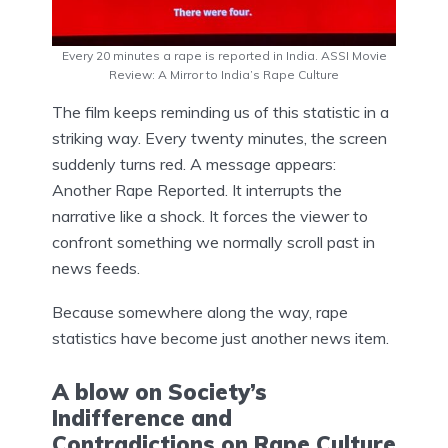
Every 20 minutes a rape is reported in India. ASSI Movie
Review: A Mirror to India’s Rape Culture
The film keeps reminding us of this statistic in a
striking way. Every twenty minutes, the screen
suddenly turns red. A message appears:
Another Rape Reported. It interrupts the
narrative like a shock. It forces the viewer to
confront something we normally scroll past in
news feeds.
Because somewhere along the way, rape
statistics have become just another news item.
A blow on Society’s
Indifference and
Contradictions on Rape Culture