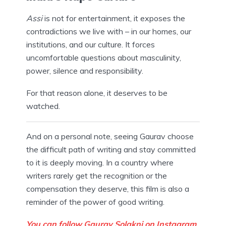
Assi
is not for entertainment, it exposes the
contradictions we live with – in our homes, our
institutions, and our culture. It forces
uncomfortable questions about masculinity,
power, silence and responsibility.
For that reason alone, it deserves to be
watched.
And on a personal note, seeing Gaurav choose
the difficult path of writing and stay committed
to it is deeply moving. In a country where
writers rarely get the recognition or the
compensation they deserve, this film is also a
reminder of the power of good writing.
You can follow Gaurav Solakni on Instagram