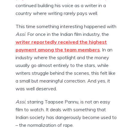
continued building his voice as a writer in a
country where writing rarely pays well.
This time something interesting happened with
Assi
. For once in the Indian film industry, the
writer reportedly received the highest
payment among the team members
. In an
industry where the spotlight and the money
usually go almost entirely to the stars, while
writers struggle behind the scenes, this felt like
a small but meaningful correction. And yes, it
was well deserved.
Assi
, starring Taapsee Pannu, is not an easy
film to watch. It deals with something that
Indian society has dangerously become used to
– the normalization of rape.