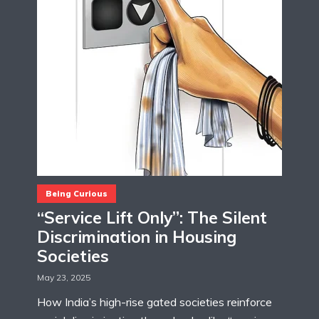
Being Curious
“Service Lift Only”: The Silent
Discrimination in Housing
Societies
May 23, 2025
How India’s high-rise gated societies reinforce