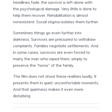
headlines fade, the survivor is left alone with
the psychological damage. Very little is done to
help them recover. Rehabilitation is almost
nonexistent. Social stigma isolates them further.
Sometimes things go even further into
darkness. Survivors are pressured to withdraw
complaints. Families negotiate settlements. And
in some cases, survivors are even forced to
marry the man who raped them, simply to
preserve the “honor” of the family.
The film does not shout these realities loudly. It
presents them in quiet, uncomfortable moments.
And that quietness makes it even more
disturbing.