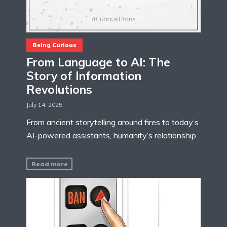
Being Curious
From Language to AI: The
Story of Information
Revolutions
July 14, 2025
From ancient storytelling around fires to today’s
AI-powered assistants, humanity’s relationship...
Read more