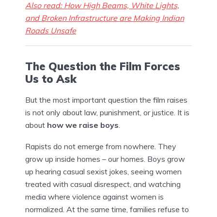
Also read: How High Beams, White Lights,
and Broken Infrastructure are Making Indian
Roads Unsafe
The Question the Film Forces
Us to Ask
But the most important question the film raises
is not only about law, punishment, or justice. It is
about
how we raise boys
.
Rapists do not emerge from nowhere. They
grow up inside homes – our homes. Boys grow
up hearing casual sexist jokes, seeing women
treated with casual disrespect, and watching
media where violence against women is
normalized. At the same time, families refuse to