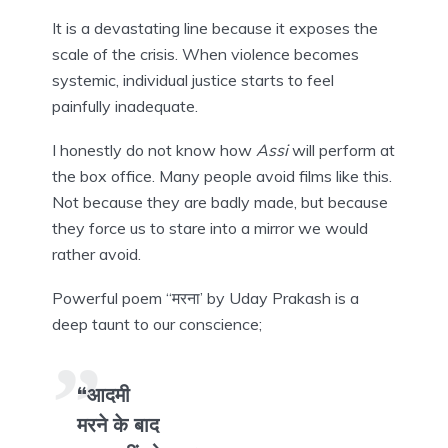
It is a devastating line because it exposes the
scale of the crisis. When violence becomes
systemic, individual justice starts to feel
painfully inadequate.
I honestly do not know how
Assi
will perform at
the box office. Many people avoid films like this.
Not because they are badly made, but because
they force us to stare into a mirror we would
rather avoid.
Powerful poem “मरना’ by Uday Prakash is a
deep taunt to our conscience;
“आदमी
मरने के बाद