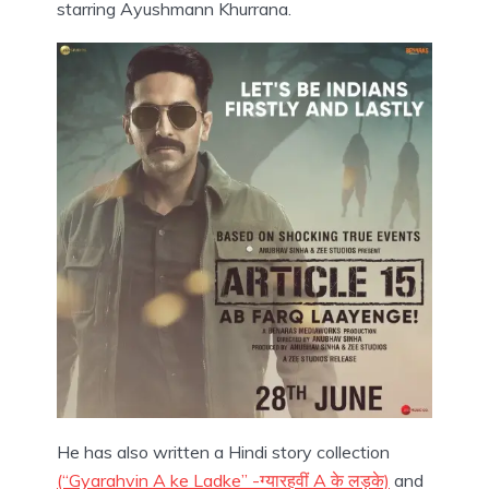
starring Ayushmann Khurrana.
He has also written a Hindi story collection
(“Gyarahvin A ke Ladke” -ग्यारहवीं A के लड़के)
and