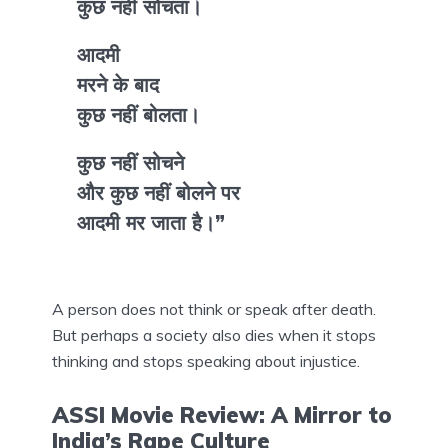
कुछ नहीं सोचता।
आदमी
मरने के बाद
कुछ नहीं बोलता।
कुछ नहीं सोचने
और कुछ नहीं बोलने पर
आदमी मर जाता है।”
A person does not think or speak after death.
But perhaps a society also dies when it stops
thinking and stops speaking about injustice.
ASSI Movie Review: A Mirror to
India’s Rape Culture