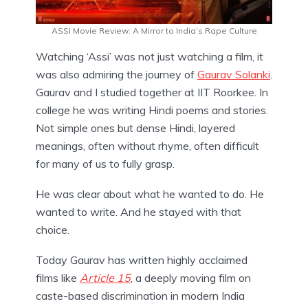
ASSI Movie Review: A Mirror to India’s Rape Culture
Watching ‘Assi’ was not just watching a film, it
was also admiring the journey of
Gaurav Solanki
.
Gaurav and I studied together at IIT Roorkee. In
college he was writing Hindi poems and stories.
Not simple ones but dense Hindi, layered
meanings, often without rhyme, often difficult
for many of us to fully grasp.
He was clear about what he wanted to do. He
wanted to write. And he stayed with that
choice.
Today Gaurav has written highly acclaimed
films like
Article 15
, a deeply moving film on
caste-based discrimination in modern India