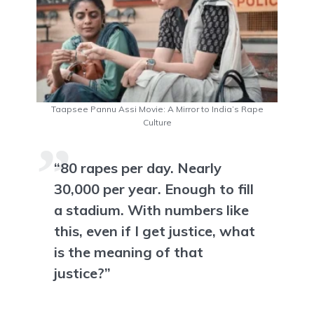
Taapsee Pannu Assi Movie: A Mirror to India’s Rape
Culture
“80 rapes per day. Nearly
30,000 per year. Enough to fill
a stadium. With numbers like
this, even if I get justice, what
is the meaning of that
justice?”