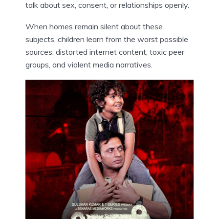
talk about sex, consent, or relationships openly.
When homes remain silent about these
subjects, children learn from the worst possible
sources: distorted internet content, toxic peer
groups, and violent media narratives.