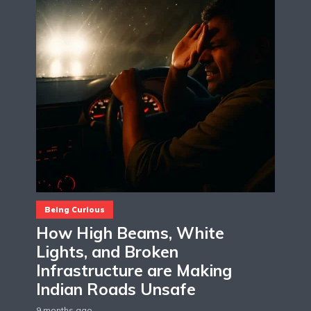
Being Curious
How High Beams, White
Lights, and Broken
Infrastructure are Making
Indian Roads Unsafe
9 months ago