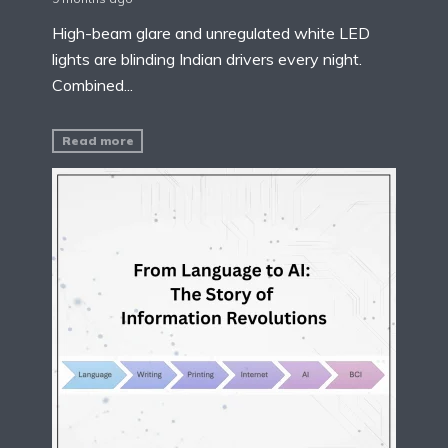
High-beam glare and unregulated white LED
lights are blinding Indian drivers every night.
Combined...
Read more