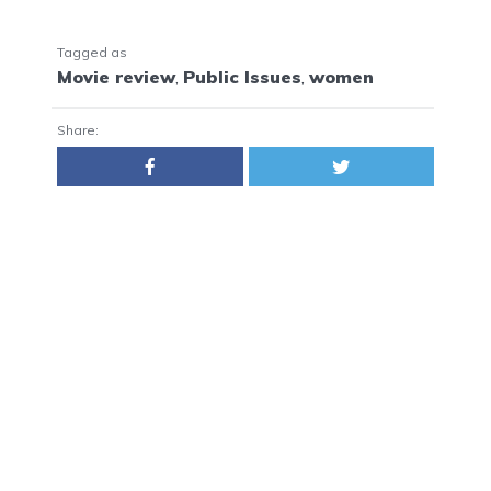
Tagged as
Movie review
,
Public Issues
,
women
Share: