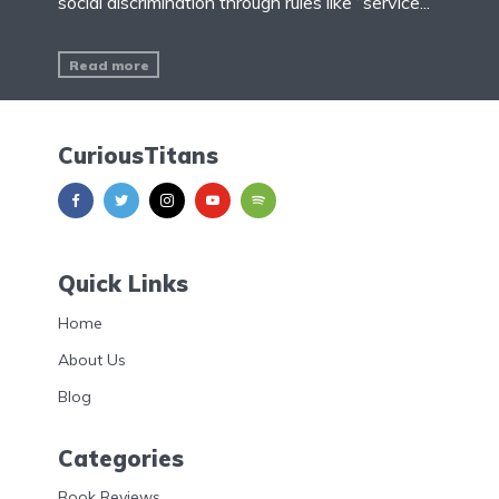
social discrimination through rules like “service...
Read more
CuriousTitans
Quick Links
Home
About Us
Blog
Categories
Book Reviews