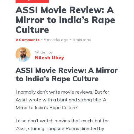
ASSI Movie Review: A
Mirror to India’s Rape
Culture
0 Comments
5 months ago
8 min read
Written by
Nilesh Ukey
ASSI Movie Review: A Mirror
to India’s Rape Culture
I normally don’t write movie reviews. But for
Assi I wrote with a blunt and strong title ‘A
Mirror to India’s Rape Culture’.
I also don’t watch movies that much, but for
‘Assi’, starring Taapsee Pannu directed by