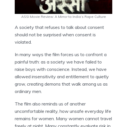
ASSI Movie Review: A Mirror to India’s Rape Culture
A society that refuses to talk about consent
should not be surprised when consent is
violated.
In many ways the film forces us to confront a
painful truth: as a society we have failed to
raise boys with conscience. Instead, we have
allowed insensitivity and entitlement to quietly
grow, creating demons that walk among us as
ordinary men.
The film also reminds us of another
uncomfortable reality, how unsafe everyday life
remains for women. Many women cannot travel
freely at night. Many constantly evaluate risk in