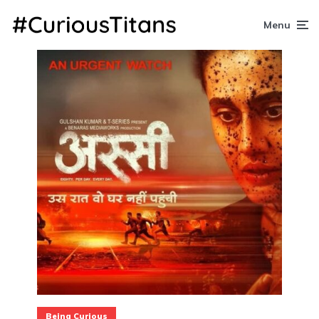
Menu
Being Curious