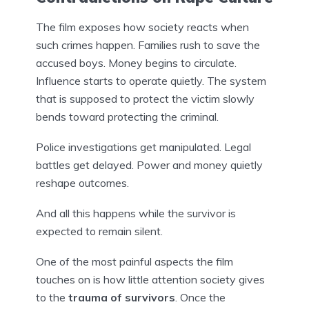
The film exposes how society reacts when
such crimes happen. Families rush to save the
accused boys. Money begins to circulate.
Influence starts to operate quietly. The system
that is supposed to protect the victim slowly
bends toward protecting the criminal.
Police investigations get manipulated. Legal
battles get delayed. Power and money quietly
reshape outcomes.
And all this happens while the survivor is
expected to remain silent.
One of the most painful aspects the film
touches on is how little attention society gives
to the
trauma of survivors
. Once the