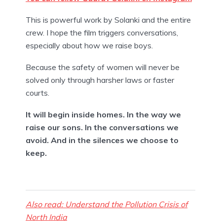
This is powerful work by Solanki and the entire
crew. I hope the film triggers conversations,
especially about how we raise boys.
Because the safety of women will never be
solved only through harsher laws or faster
courts.
It will begin inside homes. In the way we
raise our sons. In the conversations we
avoid. And in the silences we choose to
keep.
Also read: Understand the Pollution Crisis of
North India