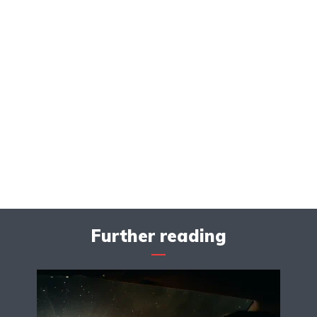
Further reading