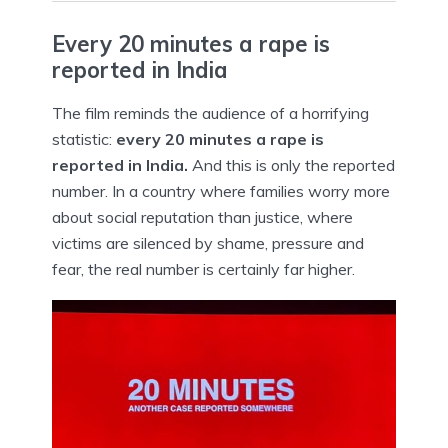
Every 20 minutes a rape is
reported in India
The film reminds the audience of a horrifying
statistic:
every 20 minutes a rape is
reported in India.
And this is only the reported
number. In a country where families worry more
about social reputation than justice, where
victims are silenced by shame, pressure and
fear, the real number is certainly far higher.