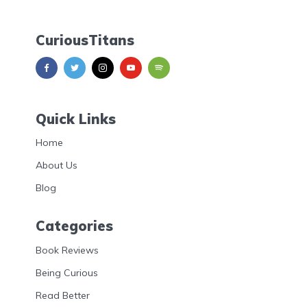
CuriousTitans
Quick Links
Home
About Us
Blog
Categories
Book Reviews
Being Curious
Read Better