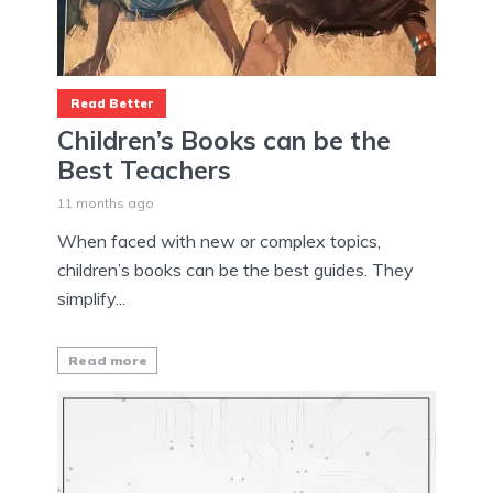
Read Better
Children’s Books can be the
Best Teachers
11 months ago
When faced with new or complex topics,
children’s books can be the best guides. They
simplify...
Read more