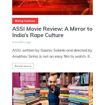
Being Curious
ASSI Movie Review: A Mirror to
India’s Rape Culture
5 months ago
ASSI, written by Gaurav Solanki and directed by
Anubhav Sinha, is not an easy film to watch. It...
Read more