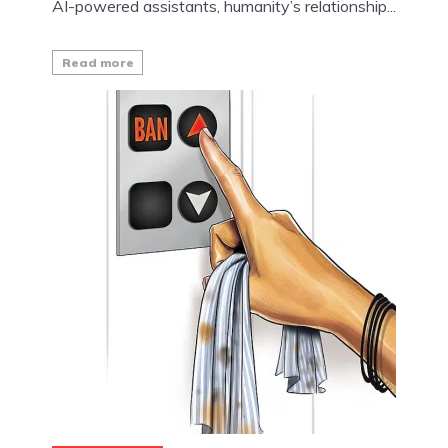
AI-powered assistants, humanity’s relationship...
Read more