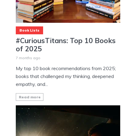
Book Lists
#CuriousTitans: Top 10 Books
of 2025
7 months ago
My top 10 book recommendations from 2025;
books that challenged my thinking, deepened
empathy, and...
Read more