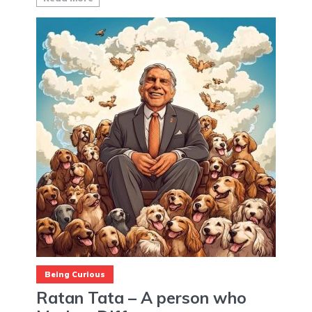
Being Curious
Ratan Tata – A person who