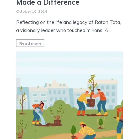
Made a Difference
October 10, 2024
Reflecting on the life and legacy of Ratan Tata,
a visionary leader who touched millions. A...
Read more