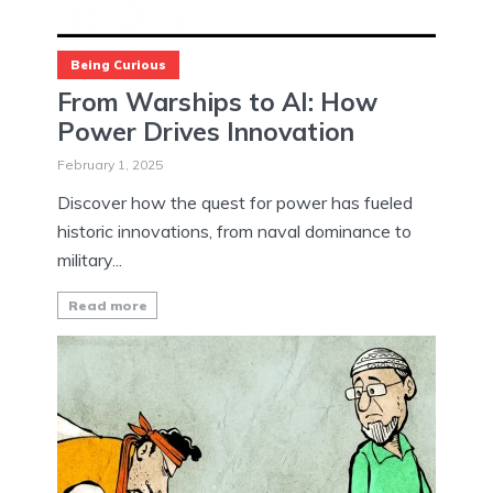
Being Curious
From Warships to AI: How
Power Drives Innovation
February 1, 2025
Discover how the quest for power has fueled
historic innovations, from naval dominance to
military...
Read more