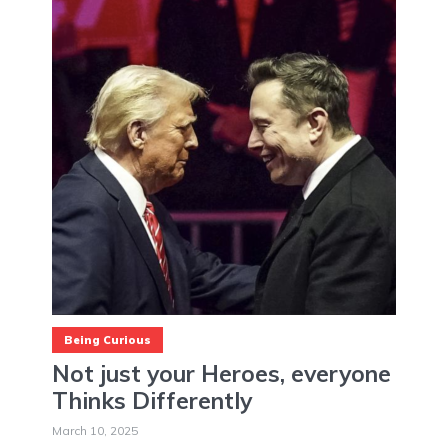
Being Curious
Not just your Heroes, everyone
Thinks Differently
March 10, 2025