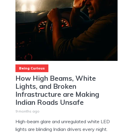
Being Curious
How High Beams, White
Lights, and Broken
Infrastructure are Making
Indian Roads Unsafe
9 months ago
High-beam glare and unregulated white LED
lights are blinding Indian drivers every night.