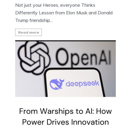
Not just your Heroes, everyone Thinks
Differently Lesson from Elon Musk and Donald
Trump friendship...
Read more