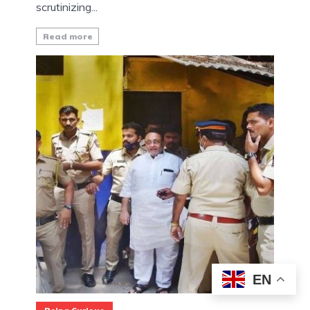
scrutinizing...
Read more
EN