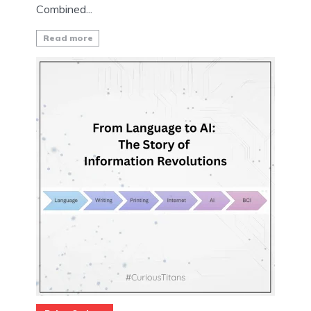
Combined...
Read more