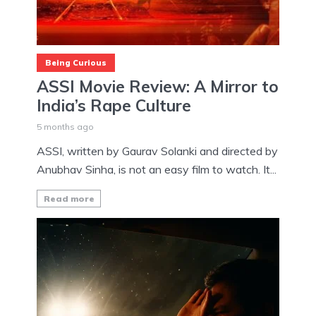
Being Curious
ASSI Movie Review: A Mirror to
India’s Rape Culture
5 months ago
ASSI, written by Gaurav Solanki and directed by
Anubhav Sinha, is not an easy film to watch. It...
Read more