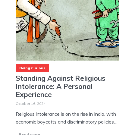
Being Curious
Standing Against Religious
Intolerance: A Personal
Experience
October 16, 2024
Religious intolerance is on the rise in India, with
economic boycotts and discriminatory policies...
Read more