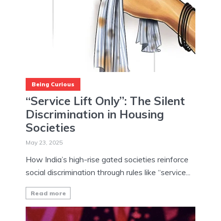
Being Curious
“Service Lift Only”: The Silent
Discrimination in Housing
Societies
May 23, 2025
How India’s high-rise gated societies reinforce
social discrimination through rules like “service...
Read more