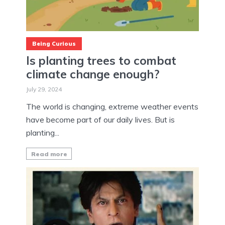
Being Curious
Is planting trees to combat
climate change enough?
July 29, 2024
The world is changing, extreme weather events
have become part of our daily lives. But is
planting...
Read more