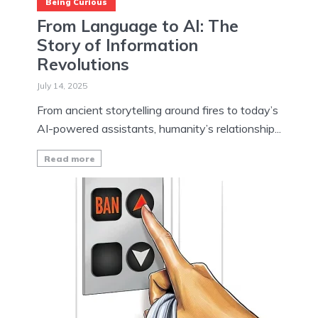
Being Curious
From Language to AI: The
Story of Information
Revolutions
July 14, 2025
From ancient storytelling around fires to today’s
AI-powered assistants, humanity’s relationship...
Read more