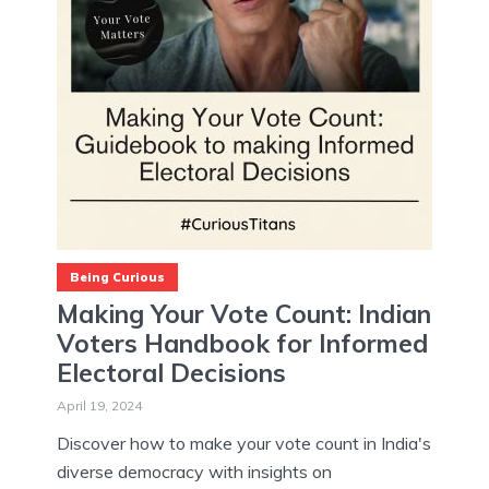
Being Curious
Making Your Vote Count: Indian
Voters Handbook for Informed
Electoral Decisions
April 19, 2024
Discover how to make your vote count in India's
diverse democracy with insights on