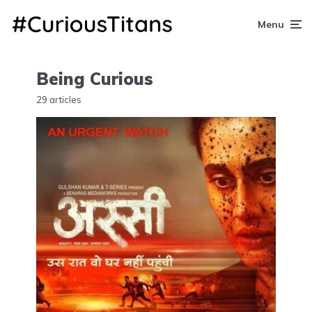
Menu
Being Curious
29 articles