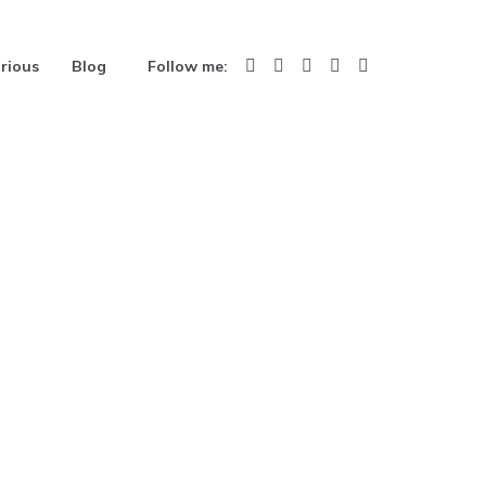
rious
Blog
Follow me: