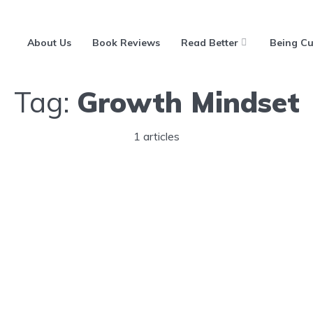
About Us
Book Reviews
Read Better
Being Cu
Tag:
Growth Mindset
1 articles