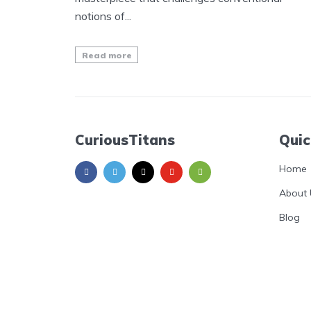
notions of...
Read more
CuriousTitans
Quic
Home
About 
Blog