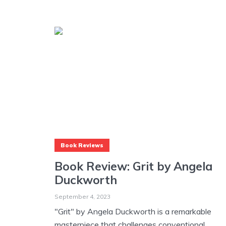
Book Reviews
Book Review: Grit by Angela
Duckworth
September 4, 2023
"Grit" by Angela Duckworth is a remarkable
masterpiece that challenges conventional