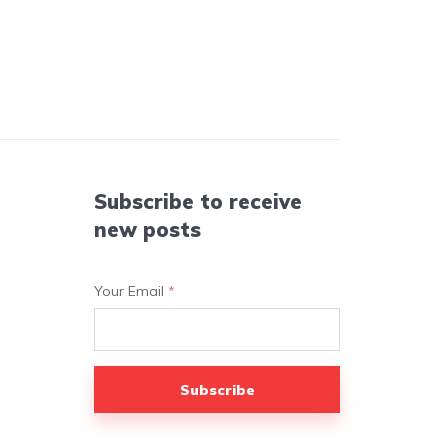
Subscribe to receive
new posts
Your Email
*
Subscribe