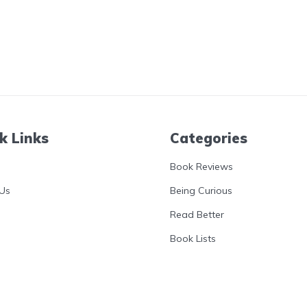
k Links
Categories
Book Reviews
Us
Being Curious
Read Better
Book Lists