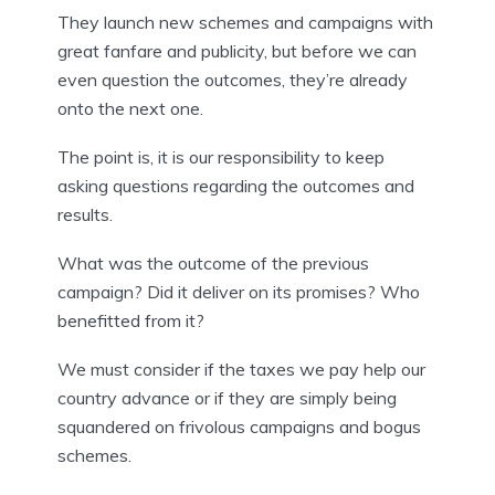
They launch new schemes and campaigns with 
great fanfare and publicity, but before we can 
even question the outcomes, they’re already 
onto the next one.
The point is, it is our responsibility to keep 
asking questions regarding the outcomes and 
results.
What was the outcome of the previous 
campaign? Did it deliver on its promises? Who 
benefitted from it?
We must consider if the taxes we pay help our 
country advance or if they are simply being 
squandered on frivolous campaigns and bogus 
schemes.