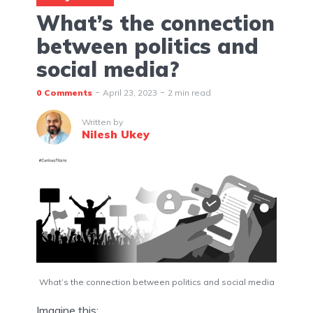
What’s the connection
between politics and
social media?
0 Comments
April 23, 2023
2 min read
Written by
Nilesh Ukey
What’s the connection between politics and social media
Imagine this: