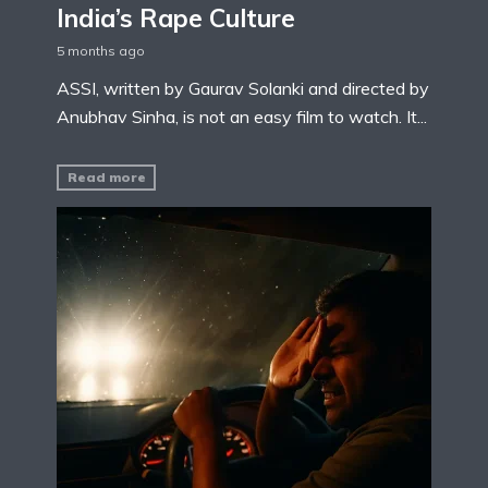
India’s Rape Culture
5 months ago
ASSI, written by Gaurav Solanki and directed by
Anubhav Sinha, is not an easy film to watch. It...
Read more