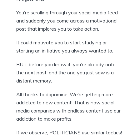
You’re scrolling through your social media feed 
and suddenly you come across a motivational 
post that implores you to take action.
It could motivate you to start studying or 
starting an initiative you always wanted to.
BUT, before you know it, you’re already onto 
the next post, and the one you just saw is a 
distant memory.
All thanks to dopamine; We’re getting more 
addicted to new content! That is how social 
media companies with endless content use our 
addiction to make profits.
If we observe, POLITICIANS use similar tactics!