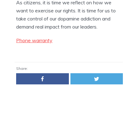
As citizens, it is time we reflect on how we 
want to exercise our rights. It is time for us to 
take control of our dopamine addiction and 
demand real impact from our leaders.
Phone warranty
Share: