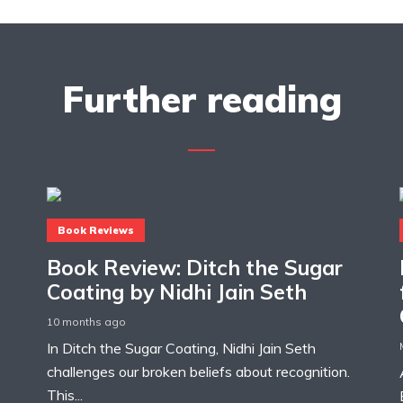
Further reading
Book Reviews
Book Review: Ditch the Sugar
Coating by Nidhi Jain Seth
10 months ago
In Ditch the Sugar Coating, Nidhi Jain Seth
challenges our broken beliefs about recognition.
This...