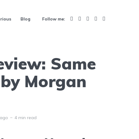
rious
Blog
Follow me:
eview: Same
 by Morgan
 ago
4 min read