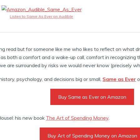
Listen to Same As Ever on Audible
ng read but for someone like me who likes to reflect on what d
as both a comfort and a wake-up call, comfort in recognizing th
e are surrounded by risks we would never know (precisely why t
 history, psychology, and decisions big or small,
Same as Ever
of
Buy Same as Ever on Amazon
ousel: his new book
The Art of Spending Money
.
Buy Art of Spending Money on Amazon