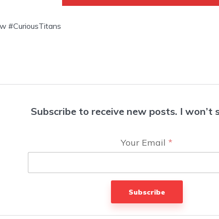
w #CuriousTitans
Subscribe to receive new posts. I won’t
Your Email
*
Subscribe