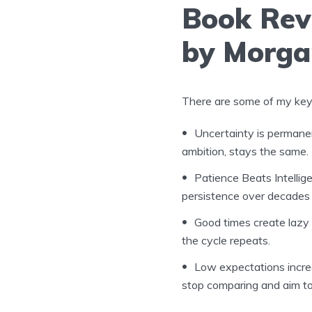
Book Rev
by Morga
There are some of my key 
Uncertainty is permanen
ambition, stays the same. I
Patience Beats Intellig
persistence over decades 
Good times create lazy
the cycle repeats.
Low expectations incre
stop comparing and aim to