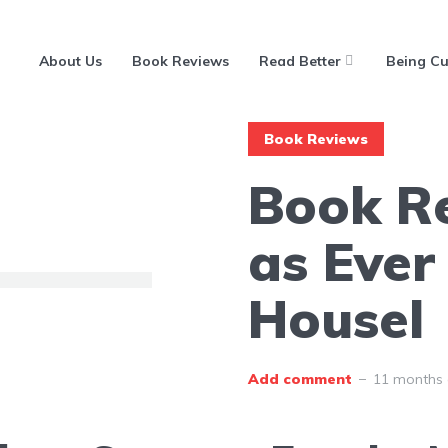
About Us
Book Reviews
Read Better
Being Cu
Book Reviews
Book R
as Ever
Housel
Add comment
11 months