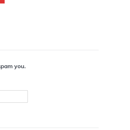
 spam you.