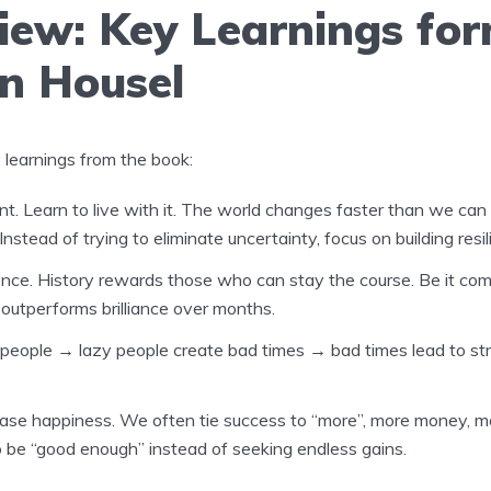
iew: Key Learnings fo
n Housel
learnings from the book:
t. Learn to live with it. The world changes faster than we can
nstead of trying to eliminate uncertainty, focus on building resil
ence. History rewards those who can stay the course. Be it com
outperforms brilliance over months.
 people
→
lazy people create bad times
→
bad times lead to s
ase happiness. We often tie success to “more”, more money, m
 be “good enough” instead of seeking endless gains.