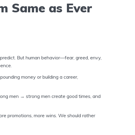
rm Same as Ever
 predict. But human behavior—fear, greed, envy,
ience.
pounding money or building a career,
trong men
→
strong men create good times, and
ore promotions, more wins. We should rather