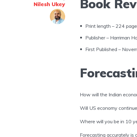
Book Rev
Nilesh Ukey
Print length – 224 pag
Publisher – Harriman Hou
First Published – Nove
Forecasti
How will the Indian econ
Will US economy continue t
Where will you be in 10 y
Forecasting accurately is 