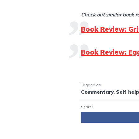
Check out similar book 
Book Review: Gr
Book Review: Ego
Tagged as
Commentary
,
Self hel
Share: