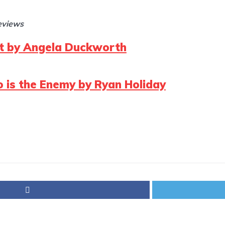
reviews
it by Angela Duckworth
 is the Enemy by Ryan Holiday
p