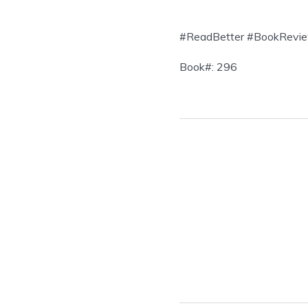
#ReadBetter #BookRevie
Book#: 296