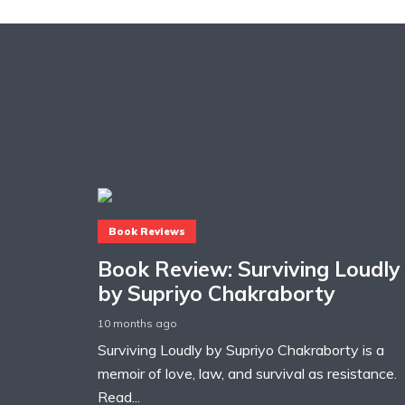
Book Reviews
Book Review: Surviving Loudly
by Supriyo Chakraborty
10 months ago
Surviving Loudly by Supriyo Chakraborty is a
memoir of love, law, and survival as resistance.
Read...