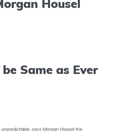
Morgan Housel
l be Same as Ever
re unpredictable, says Morgan Housel the