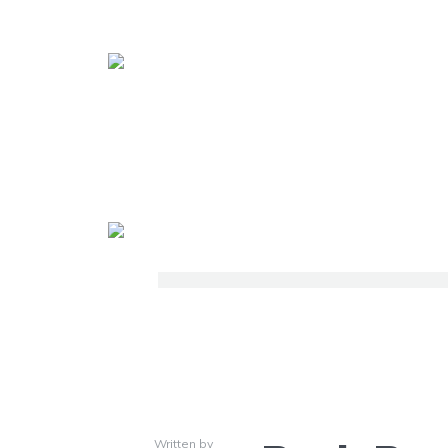
Written by