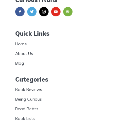
Quick Links
Home
About Us
Blog
Categories
Book Reviews
Being Curious
Read Better
Book Lists