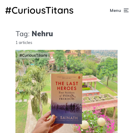
Menu
Tag:
Nehru
1 articles