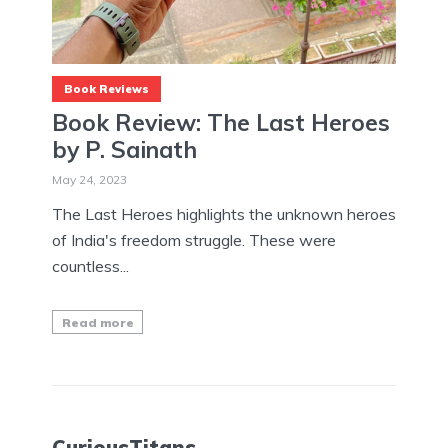
Book Reviews
Book Review: The Last Heroes
by P. Sainath
May 24, 2023
The Last Heroes highlights the unknown heroes
of India's freedom struggle. These were
countless...
Read more
CuriousTitans