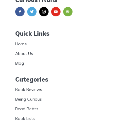
Quick Links
Home
About Us
Blog
Categories
Book Reviews
Being Curious
Read Better
Book Lists