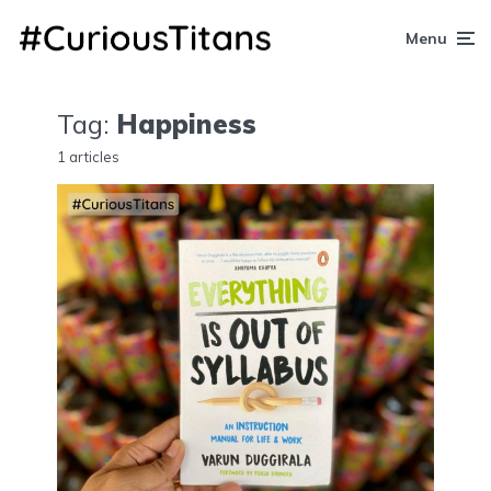
Menu
Tag:
Happiness
1 articles