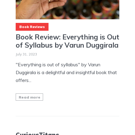
Book Reviews
Book Review: Everything is Out
of Syllabus by Varun Duggirala
July 31, 2023
"Everything is out of syllabus" by Varun
Duggirala is a delightful and insightful book that
offers...
Read more
CuriousTitans