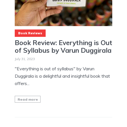
Book Reviews
Book Review: Everything is Out
of Syllabus by Varun Duggirala
July 31, 2023
"Everything is out of syllabus" by Varun
Duggirala is a delightful and insightful book that
offers...
Read more