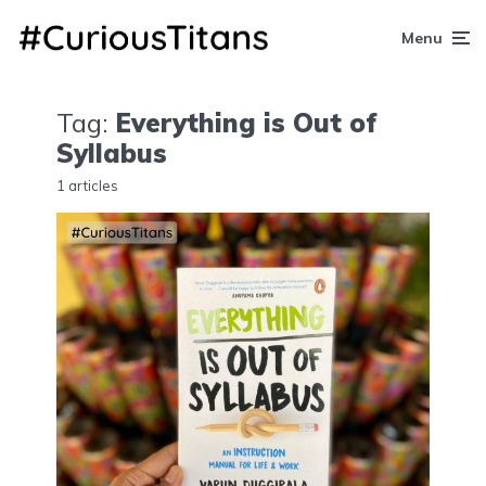
Menu
Tag:
Everything is Out of
Syllabus
1 articles