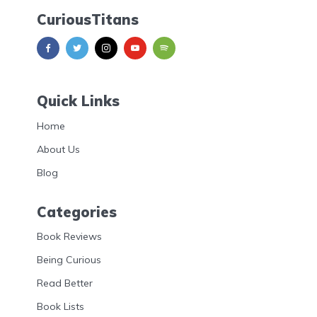
CuriousTitans
Quick Links
Home
About Us
Blog
Categories
Book Reviews
Being Curious
Read Better
Book Lists