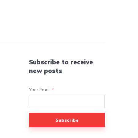
Subscribe to receive
new posts
Your Email
*
Subscribe