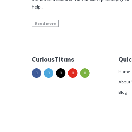
help...
Read more
CuriousTitans
Quic
Home
About 
Blog