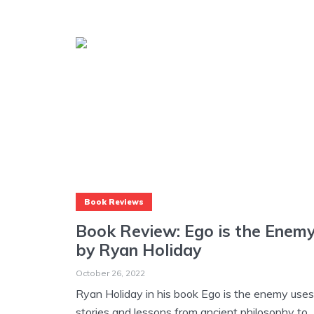
Book Reviews
Book Review: Ego is the Enem
by Ryan Holiday
October 26, 2022
Ryan Holiday in his book Ego is the enemy uses
stories and lessons from ancient philosophy to