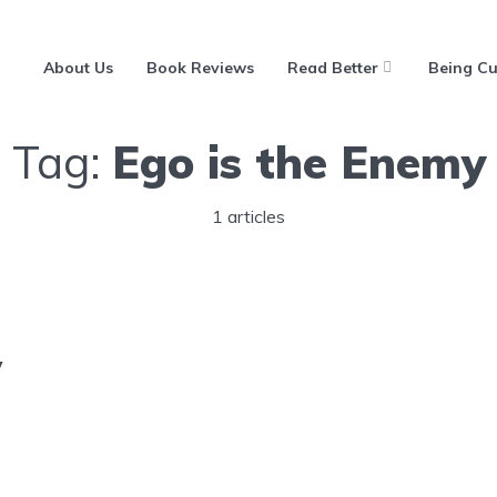
About Us
Book Reviews
Read Better
Being Cu
Tag:
Ego is the Enemy
1 articles
y