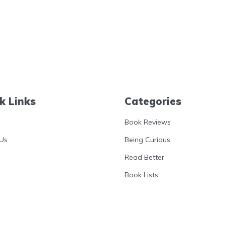
k Links
Categories
Book Reviews
Us
Being Curious
Read Better
Book Lists