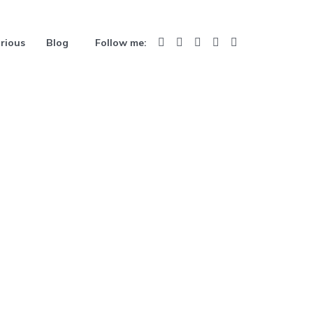
rious
Blog
Follow me: