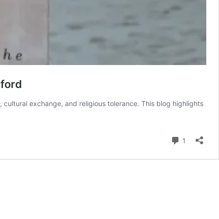
ford
ultural exchange, and religious tolerance. This blog highlights
Comment
1