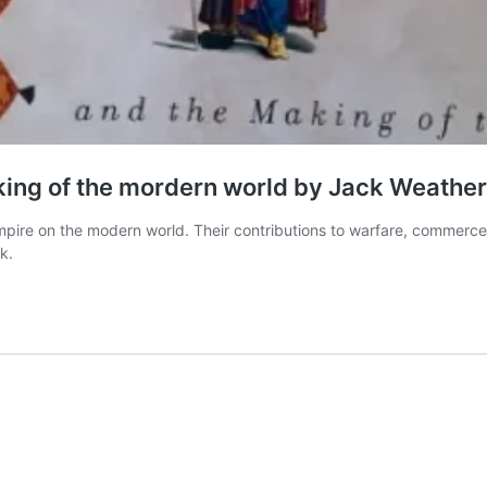
ing of the mordern world by Jack Weather
re on the modern world. Their contributions to warfare, commerce, c
k.