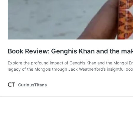
Book Review: Genghis Khan and the mak
Explore the profound impact of Genghis Khan and the Mongol Empi
legacy of the Mongols through Jack Weatherford’s insightful boo
CuriousTitans