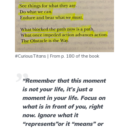
#CuriousTitans | From p. 180 of the book
“Remember that this moment 
is not your life, it’s just a 
moment in your life. Focus on 
what is in front of you, right 
now. Ignore what it 
“represents”or it “means” or 