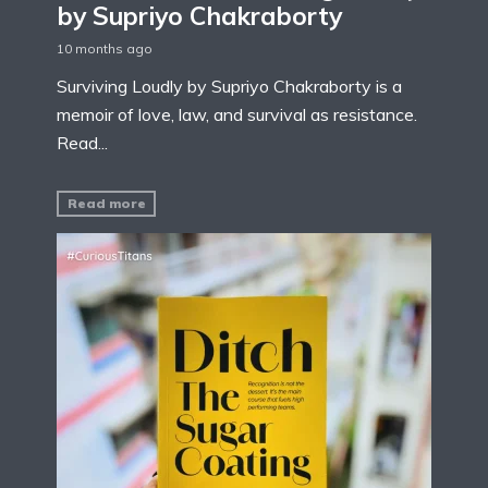
by Supriyo Chakraborty
10 months ago
Surviving Loudly by Supriyo Chakraborty is a
memoir of love, law, and survival as resistance.
Read...
Read more