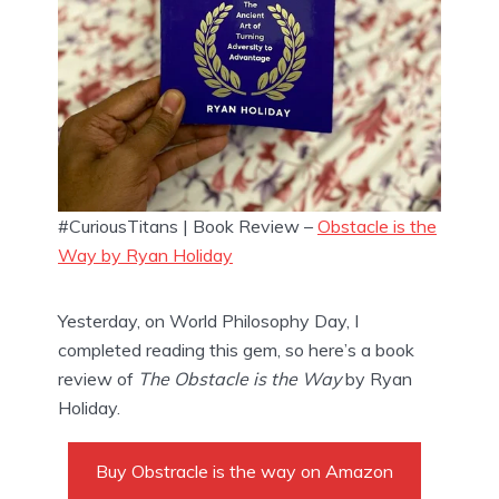
#CuriousTitans | Book Review –
Obstacle is the
Way by Ryan Holiday
Yesterday, on World Philosophy Day, I 
completed reading this gem, so here’s a book 
review of 
The Obstacle is the Way
 by Ryan 
Holiday.
Buy Obstracle is the way on Amazon