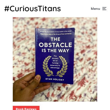
Menu
Book Reviews