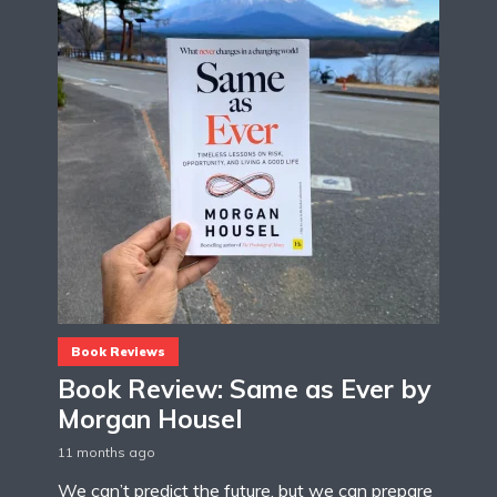
Book Reviews
Book Review: Same as Ever by
Morgan Housel
11 months ago
We can’t predict the future, but we can prepare