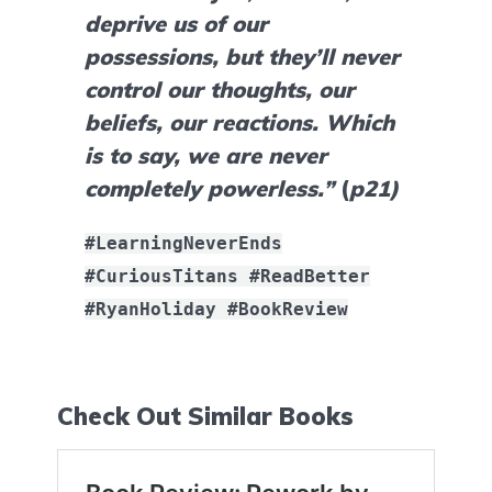
deprive us of our 
possessions, but they’ll never 
control our thoughts, our 
beliefs, our reactions. Which 
is to say, we are never 
completely powerless.”
 (
p21)
#LearningNeverEnds
#CuriousTitans #ReadBetter
#RyanHoliday #BookReview
Check Out Similar Books