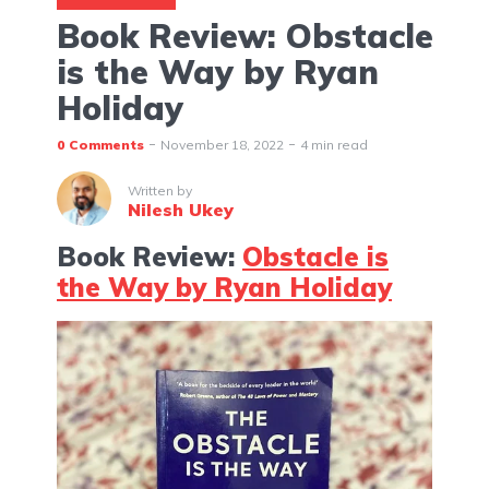
Book Review: Obstacle
is the Way by Ryan
Holiday
0 Comments
November 18, 2022
4 min read
Written by
Nilesh Ukey
Book Review:
Obstacle is
the Way by Ryan Holiday