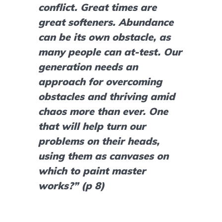
conflict. Great times are 
great softeners. Abundance 
can be its own obstacle, as 
many people can at-test. Our 
generation needs an 
approach for overcoming 
obstacles and thriving amid 
chaos more than ever. One 
that will help turn our 
problems on their heads, 
using them as canvases on 
which to paint master 
works?” (p 8)