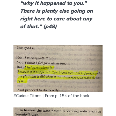
“why it happened to you.” 
There is plenty else going on 
right here to care about any 
of that.” (p48)
#CuriousTitans | From p. 154 of the book