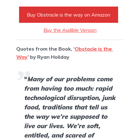
Buy Obstracle is the way on Amazon
Buy the Audible Version
Quotes from the Book, ‘
Obstacle is the 
Way
’ by Ryan Holiday
“
Many of our problems come 
from having too much: rapid 
technological disruption, junk 
food, traditions that tell us 
the way we’re supposed to 
live our lives. We’re soft, 
entitled, and scared of 