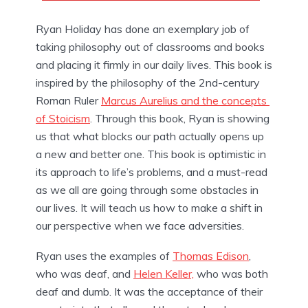
Ryan Holiday has done an exemplary job of 
taking philosophy out of classrooms and books 
and placing it firmly in our daily lives. This book is 
inspired by the philosophy of the 2nd-century 
Roman Ruler 
Marcus Aurelius and the concepts 
of Stoicism
. Through this book, Ryan is showing 
us that what blocks our path actually opens up 
a new and better one. This book is optimistic in 
its approach to life’s problems, and a must-read 
as we all are going through some obstacles in 
our lives. It will teach us how to make a shift in 
our perspective when we face adversities.
Ryan uses the examples of 
Thomas Edison
, 
who was deaf, and 
Helen Keller,
 who was both 
deaf and dumb. It was the acceptance of their 