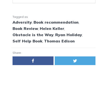
Tagged as
Adversity
,
Book recommendation
,
Book Review
,
Helen Keller
,
Obstacle is the Way
,
Ryan Holiday
,
Self Help Book
,
Thomas Edison
Share: