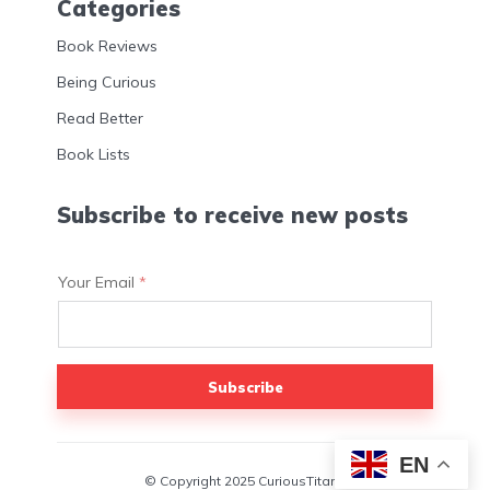
Categories
Book Reviews
Being Curious
Read Better
Book Lists
Subscribe to receive new posts
Your Email
*
Subscribe
EN
© Copyright 2025 CuriousTitans