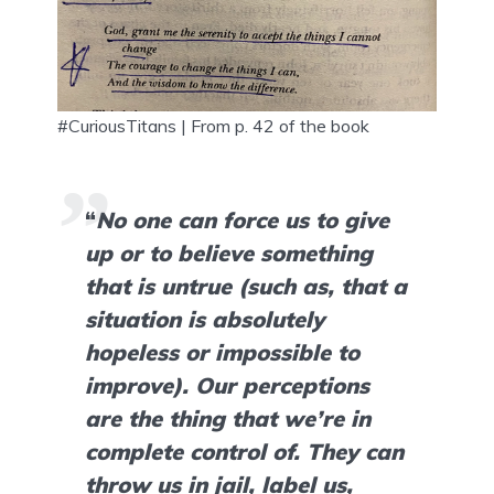
#CuriousTitans | From p. 42 of the book
“
No one can force us to give 
up or to believe something 
that is untrue (such as, that a 
situation is absolutely 
hopeless or impossible to 
improve). Our perceptions 
are the thing that we’re in 
complete control of. They can 
throw us in jail, label us, 