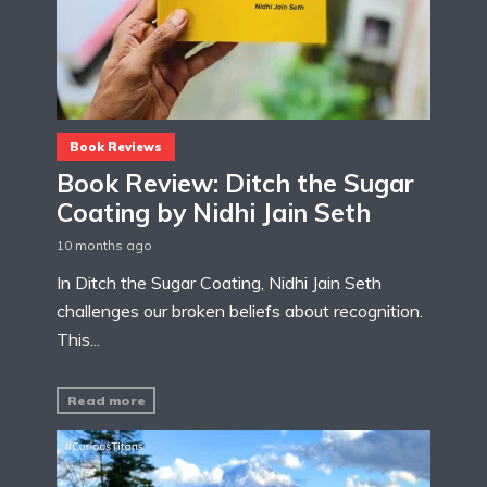
Book Reviews
Book Review: Ditch the Sugar
Coating by Nidhi Jain Seth
10 months ago
In Ditch the Sugar Coating, Nidhi Jain Seth
challenges our broken beliefs about recognition.
This...
Read more