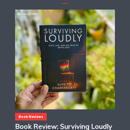
Book Reviews
Book Review: Surviving Loudly