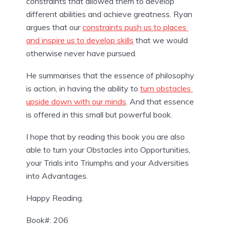
constraints that allowed them to develop 
different abilities and achieve greatness. Ryan 
argues that our 
constraints push us to places 
and inspire us to develop skills
 that we would 
otherwise never have pursued.
He summarises that the essence of philosophy 
is action, in having the ability to 
turn obstacles 
upside down with our minds
. And that essence 
is offered in this small but powerful book.
I hope that by reading this book you are also 
able to turn your Obstacles into Opportunities, 
your Trials into Triumphs and your Adversities 
into Advantages.
Happy Reading.
Book#: 206