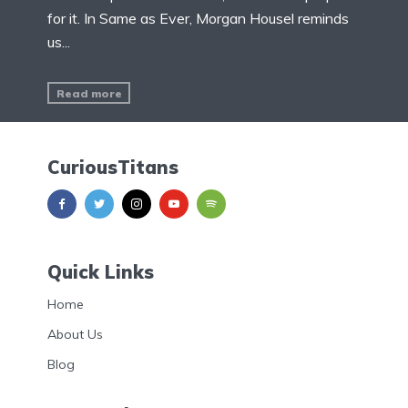
for it. In Same as Ever, Morgan Housel reminds
us...
Read more
CuriousTitans
Quick Links
Home
About Us
Blog