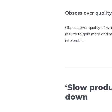
Obsess over quality
Obsess over quality of wha
results to gain more and 
intolerable.
‘Slow produ
down