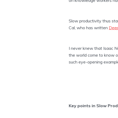
on knowledge workers has
Slow productivity thus stan
Cal, who has written
Dee
I never knew that Isaac Ne
the world come to know of
such eye-opening exampl
Key points in Slow Prod