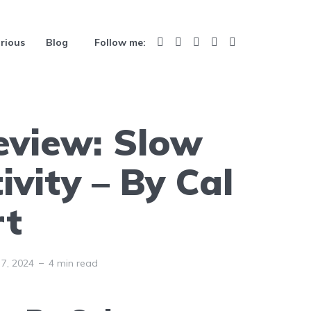
rious
Blog
Follow me:
eview: Slow
ivity – By Cal
t
7, 2024
4 min read