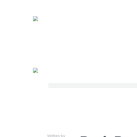
Written by