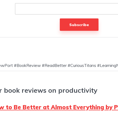
Subscribe
NewPort #BookReview #ReadBetter #CuriousTitans #Learning
r book reviews on productivity
 to Be Better at Almost Everything by P