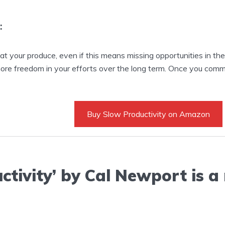
:
t your produce, even if this means missing opportunities in th
more freedom in your efforts over the long term. Once you com
Buy Slow Productivity on Amazon
ctivity’ by Cal Newport is a