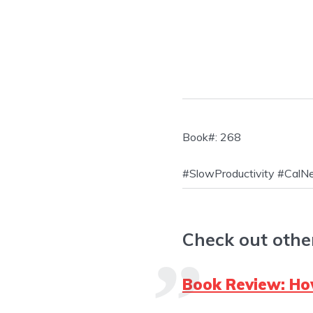
Book#: 268
#SlowProductivity #Cal
Check out othe
Book Review: How