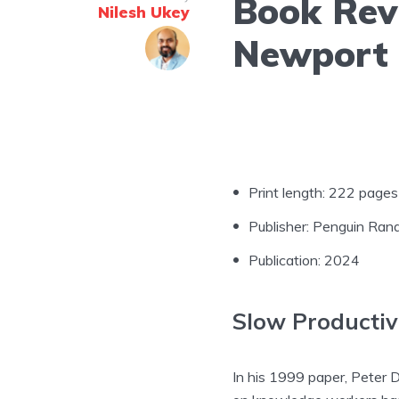
Book Revi
Nilesh Ukey
Newport
Print length: 222 pages
Publisher: Penguin Ra
Publication: 2024
Slow Productiv
In his 1999 paper, Peter D