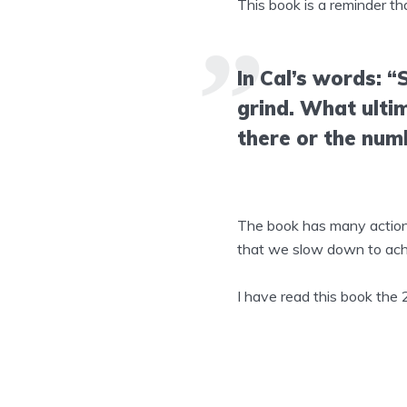
This book is a reminder th
In Cal’s words: “
grind. What ulti
there or the num
The book has many actionab
that we slow down to ach
I have read this book the