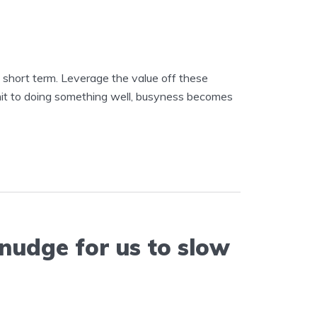
e short term. Leverage the value off these
mit to doing something well, busyness becomes
 nudge for us to slow