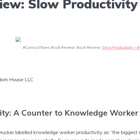
ew: Slow Productivity 
#CuriousTitans Book Review: Book Review:
Slow Productivity – 
ndom House LLC
ity: A Counter to Knowledge Worker 
rucker labelled knowledge worker productivity as “the biggest c