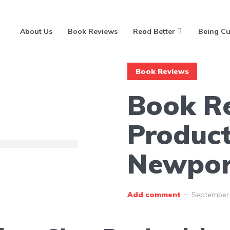
About Us
Book Reviews
Read Better
Being Cu
Book Reviews
Book R
Product
Newpor
Add comment
September 