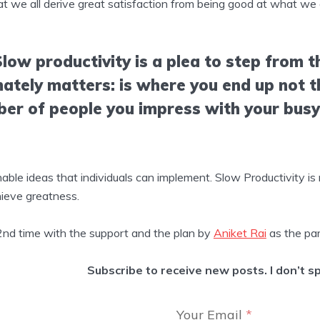
at we all derive great satisfaction from being good at what we 
Slow productivity is a plea to step from th
mately matters: is where you end up not 
ber of people you impress with your bus
le ideas that individuals can implement. Slow Productivity is m
ieve greatness.
 2nd time with the support and the plan by
Aniket Rai
as the par
Subscribe to receive new posts. I don’t s
Your Email
*