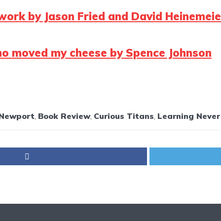
work by Jason Fried and David Heinemei
o moved my cheese by Spence Johnson
 Newport
,
Book Review
,
Curious Titans
,
Learning Never