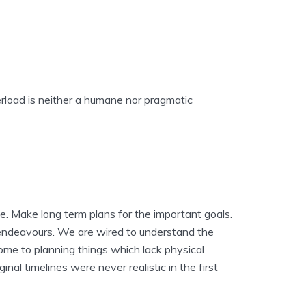
erload is neither a humane nor pragmatic
ne. Make long term plans for the important goals.
e endeavours. We are wired to understand the
come to planning things which lack physical
inal timelines were never realistic in the first