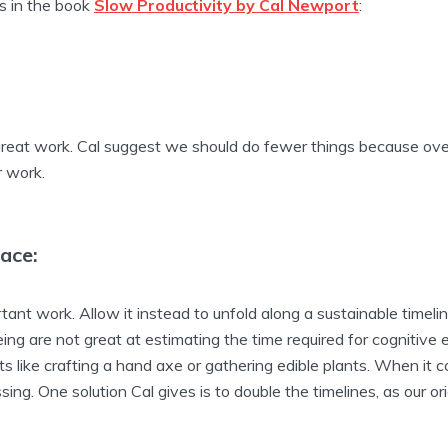
as in the book
Slow Productivity by Cal Newport
:
g great work. Cal suggest we should do fewer things because ov
r work.
ace:
ant work. Allow it instead to unfold along a sustainable timeli
ing are not great at estimating the time required for cognitiv
s like crafting a hand axe or gathering edible plants. When it 
ing. One solution Cal gives is to double the timelines, as our orig