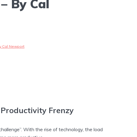
– By Cal
By Cal Newport
Productivity Frenzy
hallenge”. With the rise of technology, the load