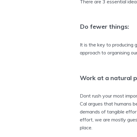
There are 3 essential ide
Do fewer things:
It is the key to producin
approach to organising ou
Work at a natural p
Dont rush your most import
Cal argues that humans be
demands of tangible effort
effort, we are mostly guess
place.