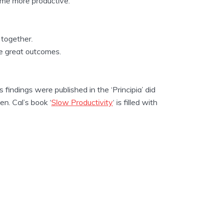
me more productive.
 together.
ve great outcomes.
indings were published in the ‘Principia’ did
n. Cal’s book ‘
Slow Productivity
‘ is filled with