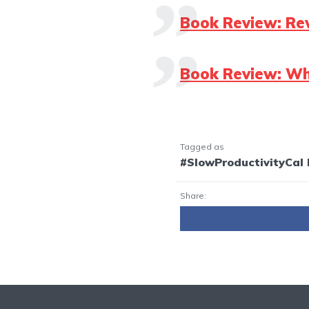
Book Review: Re
Book Review: Wh
Tagged as
#SlowProductivityCal
Share: