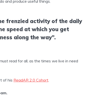
do and produce useful things.
e frenzied activity of the daily
the speed at which you get
yness along the way”.
ust read for all, as the times we live in need
t of his
ReadAR 2.0 Cohort
.
pam.