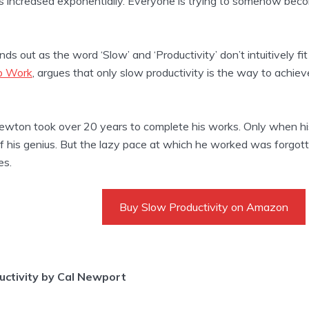
 increased exponentially. Everyone is trying to somehow beco
ds out as the word ‘Slow’ and ‘Productivity’ don’t intuitively fit
p Work
, argues that only slow productivity is the way to achie
wton took over 20 years to complete his works. Only when his f
 his genius. But the lazy pace at which he worked was forgotte
es.
Buy Slow Productivity on Amazon
uctivity by Cal Newport