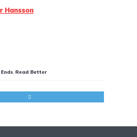
er Hansson
 Ends
,
Read Better